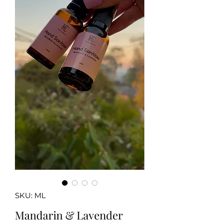
SKU: ML
Mandarin & Lavender