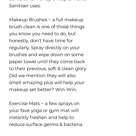
Sanitiser uses:
Makeup Brushes ~ a full makeup
brush clean is one of those things
you know you need to do, but
honestly, don't have time for
regularly. Spray directly on your
brushes and wipe down on some
paper towel until they come back
to their previous, soft & clean glory.
Did we mention they will also
smell amazing plus will help your
makeup set better? Win-Win.
Exercise Mats ~ a few sprays on
your fave yoga or gym mat will
instantly freshen and help to
reduce surface germs & bacteria.