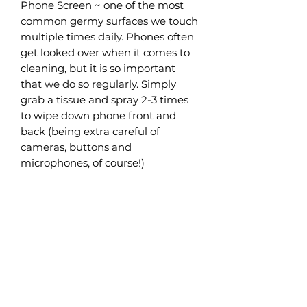
Phone Screen ~ one of the most
common germy surfaces we touch
multiple times daily. Phones often
get looked over when it comes to
cleaning, but it is so important
that we do so regularly. Simply
grab a tissue and spray 2-3 times
to wipe down phone front and
back (being extra careful of
cameras, buttons and
microphones, of course!)
Car Interior ~ another surface we
often don’t think about is our cars,
where have our hands been every
time we grab that wheel? Again, a
simple fix! A few quick sprays on a
piece of paper towel or tissue and
wipe away over the steering
wheel, indicators and buttons.