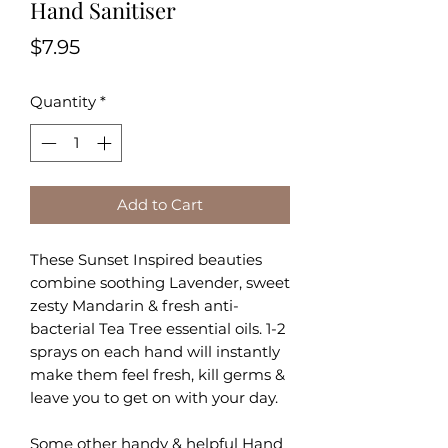
Hand Sanitiser
Price
$7.95
Quantity
*
Add to Cart
These Sunset Inspired beauties
combine soothing Lavender, sweet
zesty Mandarin & fresh anti-
bacterial Tea Tree essential oils. 1-2
sprays on each hand will i
nstantly
make them feel fresh, kill germs &
leave you to get on with your day.
Some other handy & helpful Hand