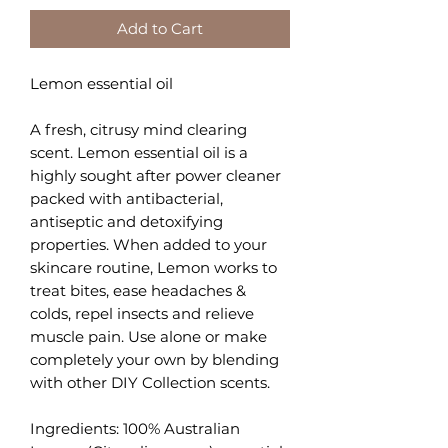
Add to Cart
Lemon essential oil
A fresh, citrusy mind clearing
scent. Lemon essential oil is a
highly sought after power cleaner
packed with antibacterial,
antiseptic and detoxifying
properties. When added to your
skincare routine, Lemon works to
treat bites, ease headaches &
colds, repel insects and relieve
muscle pain. Use alone or make
completely your own by blending
with other DIY Collection scents.
Ingredients: 100% Australian