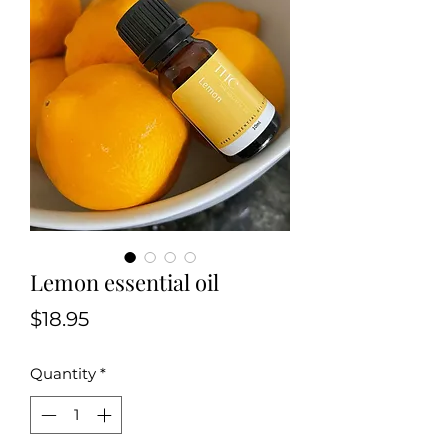
Lemon essential oil
Price
$18.95
Quantity
*